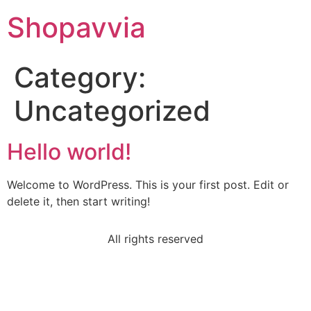
Shopavvia
Category:
Uncategorized
Hello world!
Welcome to WordPress. This is your first post. Edit or
delete it, then start writing!
All rights reserved